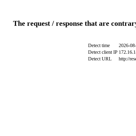
The request / response that are contrar
Detect time
2026-08-
Detect client IP
172.16.1
Detect URL
http://re