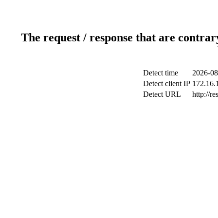
The request / response that are contrar
Detect time
2026-08
Detect client IP
172.16.1
Detect URL
http://r