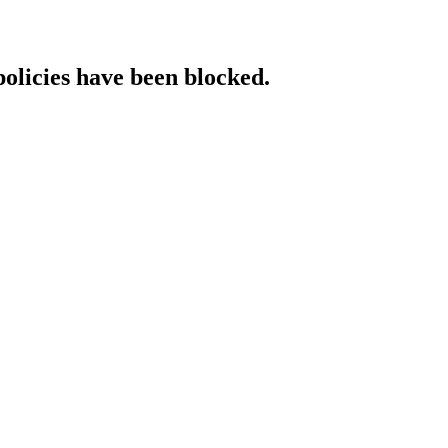
policies have been blocked.