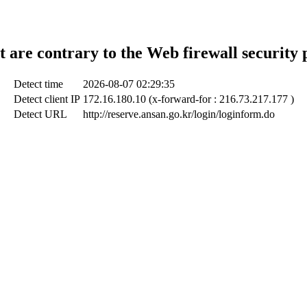
t are contrary to the Web firewall security 
Detect time
2026-08-07 02:29:35
Detect client IP
172.16.180.10 (x-forward-for : 216.73.217.177 )
Detect URL
http://reserve.ansan.go.kr/login/loginform.do