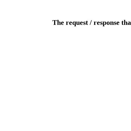
The request / response tha