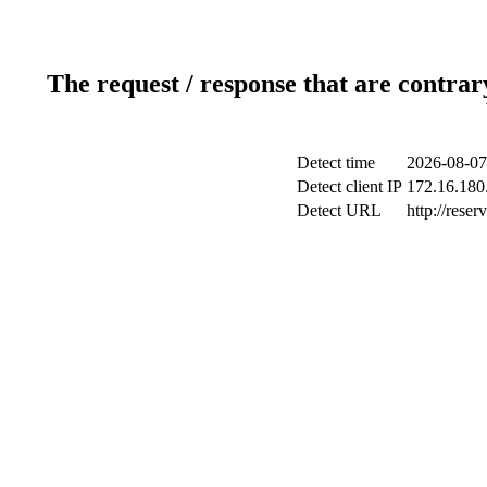
The request / response that are contrar
Detect time
2026-08-07
Detect client IP
172.16.180.
Detect URL
http://reser