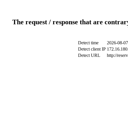
The request / response that are contrar
Detect time
2026-08-07
Detect client IP
172.16.180.
Detect URL
http://reser