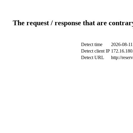
The request / response that are contrar
Detect time
2026-08-11
Detect client IP
172.16.180.
Detect URL
http://reser