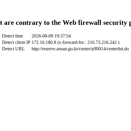
t are contrary to the Web firewall security 
Detect time
2026-08-09 19:37:54
Detect client IP
172.16.180.8 (x-forward-for : 216.73.216.242 )
Detect URL
http://reserve.ansan.go.kr/center/aff0014/centerlist.do