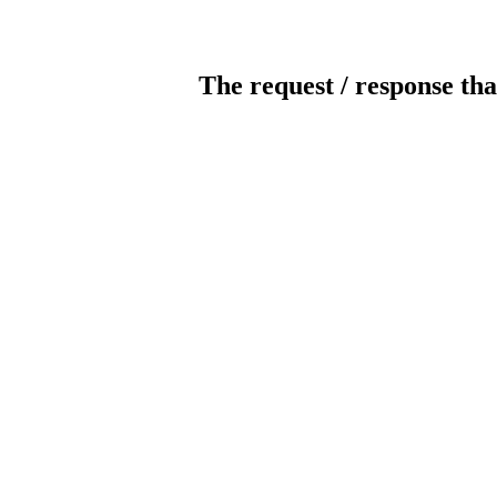
The request / response tha