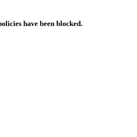
policies have been blocked.