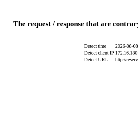
The request / response that are contrar
Detect time
2026-08-08
Detect client IP
172.16.180.
Detect URL
http://reser