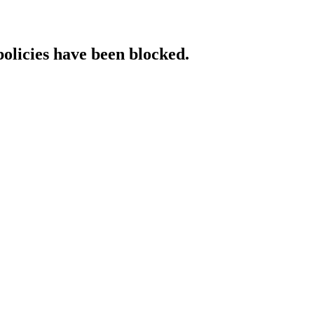
policies have been blocked.