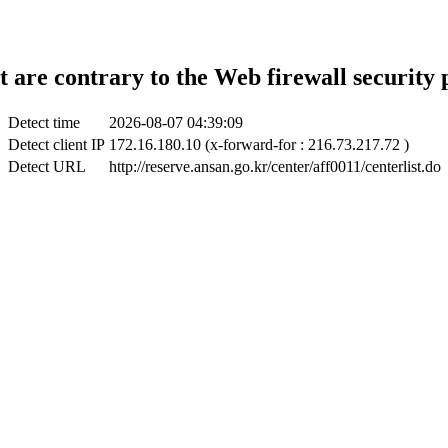
t are contrary to the Web firewall security 
Detect time
2026-08-07 04:39:09
Detect client IP
172.16.180.10 (x-forward-for : 216.73.217.72 )
Detect URL
http://reserve.ansan.go.kr/center/aff0011/centerlist.do