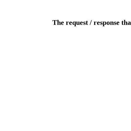
The request / response tha