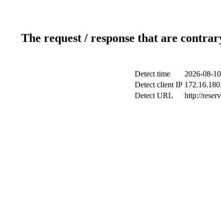
The request / response that are contrar
Detect time
2026-08-10
Detect client IP
172.16.180.
Detect URL
http://reser