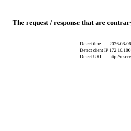
The request / response that are contrar
Detect time
2026-08-06
Detect client IP
172.16.180.
Detect URL
http://reser