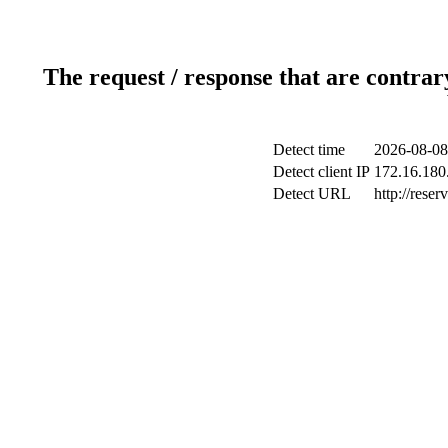
The request / response that are contrar
Detect time
2026-08-08
Detect client IP
172.16.180.
Detect URL
http://reser