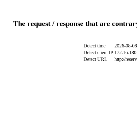
The request / response that are contrar
Detect time
2026-08-08
Detect client IP
172.16.180.
Detect URL
http://reser