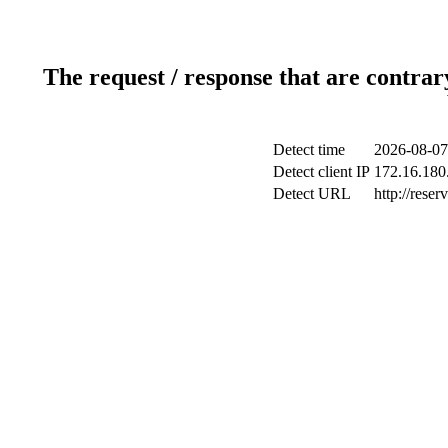
The request / response that are contrar
Detect time
2026-08-07
Detect client IP
172.16.180.
Detect URL
http://reser