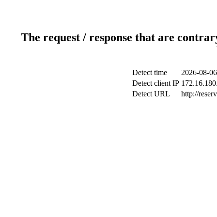
The request / response that are contrar
Detect time
2026-08-06
Detect client IP
172.16.180.
Detect URL
http://reser