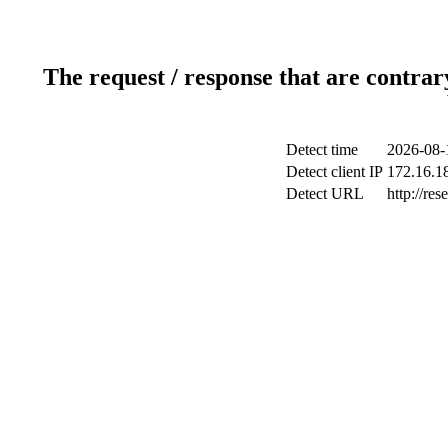
The request / response that are contrar
Detect time
2026-08-
Detect client IP
172.16.18
Detect URL
http://res