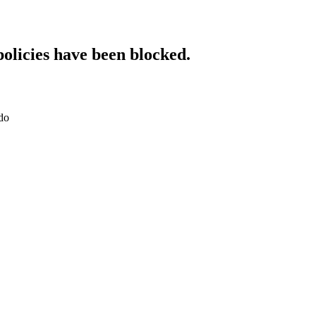
policies have been blocked.
do