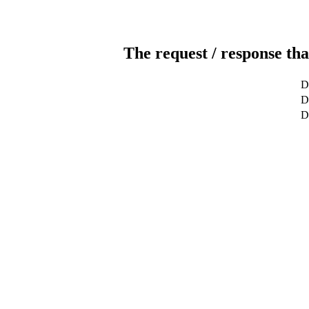
The request / response tha
D
De
D