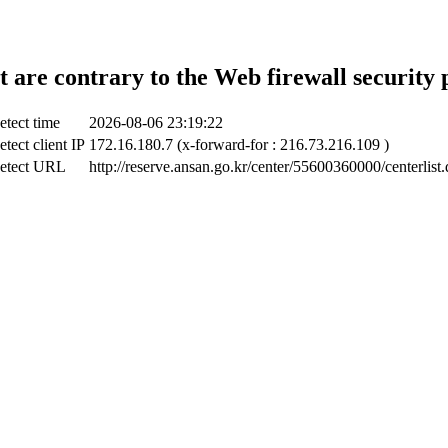
t are contrary to the Web firewall security 
etect time
2026-08-06 23:19:22
tect client IP
172.16.180.7 (x-forward-for : 216.73.216.109 )
etect URL
http://reserve.ansan.go.kr/center/55600360000/centerlist.