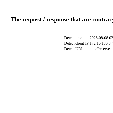
The request / response that are contrar
Detect time
2026-08-08 02
Detect client IP
172.16.180.8 (
Detect URL
http://reserve