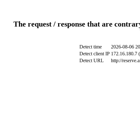
The request / response that are contrar
Detect time
2026-08-06 20
Detect client IP
172.16.180.7 (
Detect URL
http://reserve