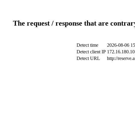
The request / response that are contrar
Detect time
2026-08-06 15
Detect client IP
172.16.180.10 
Detect URL
http://reserve