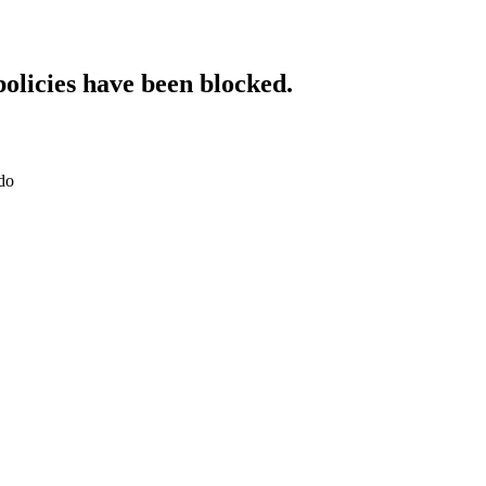
policies have been blocked.
do