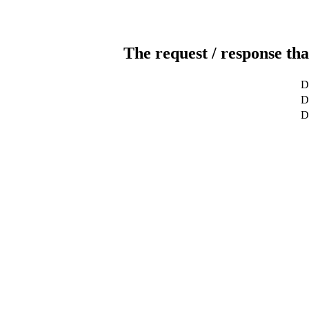
The request / response tha
D
De
D