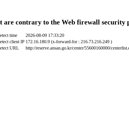
t are contrary to the Web firewall security 
etect time
2026-08-09 17:33:20
tect client IP
172.16.180.9 (x-forward-for : 216.73.216.249 )
etect URL
http://reserve.ansan.go.kr/center/55600160000/centerlist.