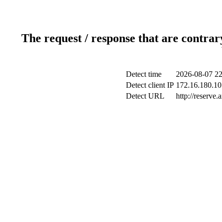
The request / response that are contrar
Detect time
2026-08-07 22
Detect client IP
172.16.180.10 
Detect URL
http://reserve