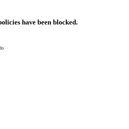
policies have been blocked.
do