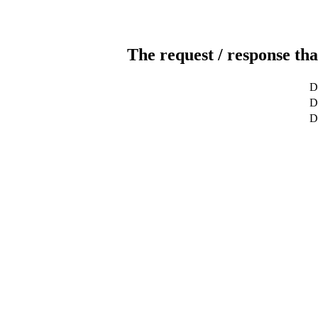
The request / response tha
D
De
D