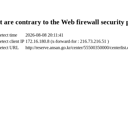
t are contrary to the Web firewall security 
etect time
2026-08-08 20:11:41
tect client IP
172.16.180.8 (x-forward-for : 216.73.216.51 )
etect URL
http://reserve.ansan.go.kr/center/55500350000/centerlist.