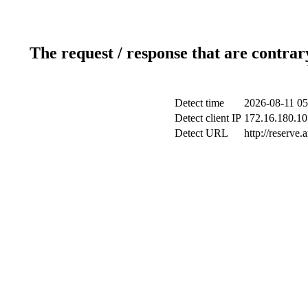
The request / response that are contrar
Detect time
2026-08-11 05
Detect client IP
172.16.180.10 
Detect URL
http://reserve