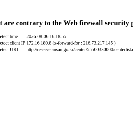
t are contrary to the Web firewall security 
etect time
2026-08-06 16:18:55
tect client IP
172.16.180.8 (x-forward-for : 216.73.217.145 )
etect URL
http://reserve.ansan.go.kr/center/55500330000/centerlist.