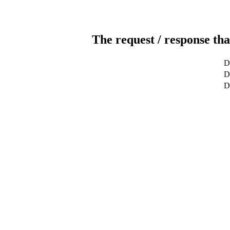
The request / response tha
D
De
D