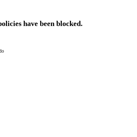
policies have been blocked.
do