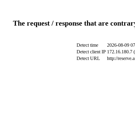
The request / response that are contrar
Detect time
2026-08-09 07
Detect client IP
172.16.180.7 (
Detect URL
http://reserve