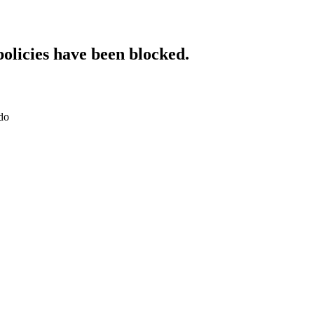
policies have been blocked.
do