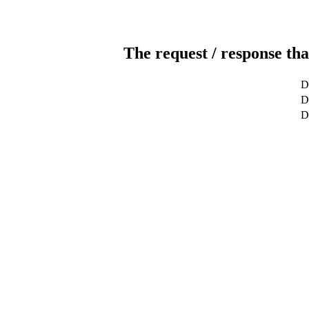
The request / response tha
D
De
D