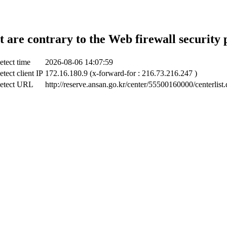
t are contrary to the Web firewall security 
etect time
2026-08-06 14:07:59
tect client IP
172.16.180.9 (x-forward-for : 216.73.216.247 )
etect URL
http://reserve.ansan.go.kr/center/55500160000/centerlist.