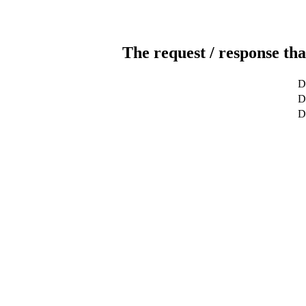
The request / response tha
D
De
D