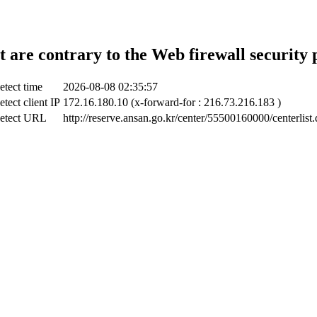
t are contrary to the Web firewall security 
etect time
2026-08-08 02:35:57
tect client IP
172.16.180.10 (x-forward-for : 216.73.216.183 )
etect URL
http://reserve.ansan.go.kr/center/55500160000/centerlist.