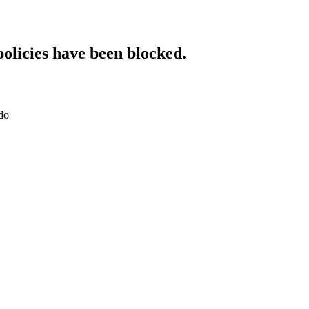
policies have been blocked.
do