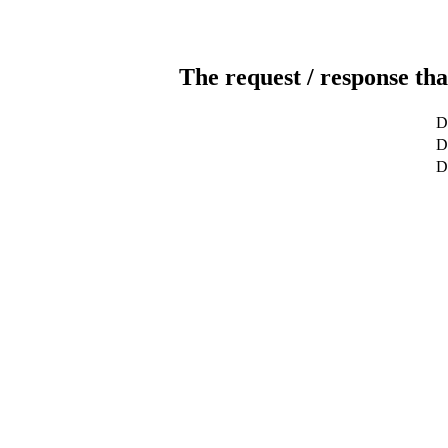
The request / response tha
D
De
D