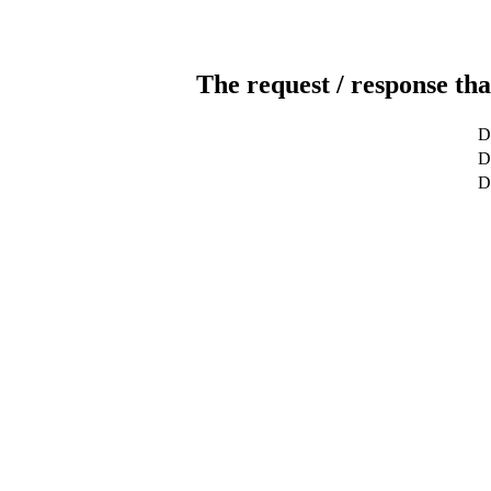
The request / response tha
D
De
D