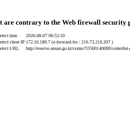
t are contrary to the Web firewall security 
etect time
2026-08-07 06:52:10
tect client IP
172.16.180.7 (x-forward-for : 216.73.216.207 )
etect URL
http://reserve.ansan.go.kr/center/55500140000/centerlist.