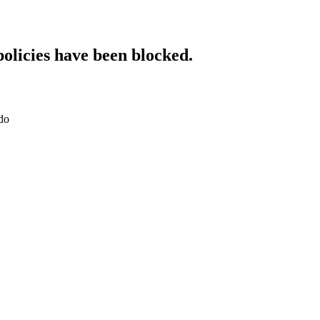
policies have been blocked.
do