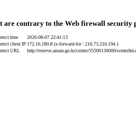
t are contrary to the Web firewall security 
etect time
2026-08-07 22:41:13
tect client IP
172.16.180.8 (x-forward-for : 216.73.216.194 )
etect URL
http://reserve.ansan.go.kr/center/55500130000/centerlist.