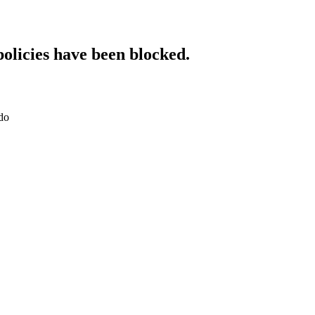
policies have been blocked.
do