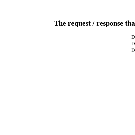
The request / response tha
D
De
D