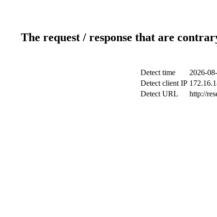
The request / response that are contrar
Detect time
2026-08-
Detect client IP
172.16.1
Detect URL
http://r